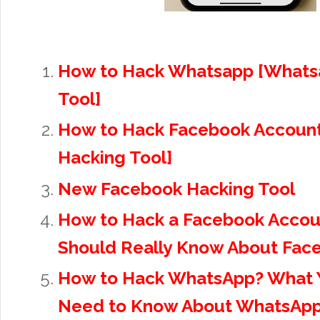
How to Hack Whatsapp [Whats
Tool]
How to Hack Facebook Accoun
Hacking Tool]
New Facebook Hacking Tool
How to Hack a Facebook Accou
Should Really Know About Fac
How to Hack WhatsApp? What Y
Need to Know About WhatsApp