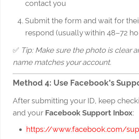
contact you
Submit the form and wait for thei
respond (usually within 48–72 ho
✅
Tip: Make sure the photo is clear a
name matches your account.
Method 4: Use Facebook's Suppo
After submitting your ID, keep chec
and your
Facebook Support Inbox
:
https://www.facebook.com/sup