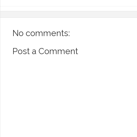
No comments:
Post a Comment