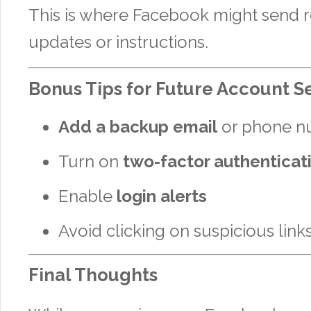
This is where Facebook might send 
updates or instructions.
Bonus Tips for Future Account S
Add a backup email
or phone n
Turn on
two-factor authenticat
Enable
login alerts
Avoid clicking on suspicious link
Final Thoughts