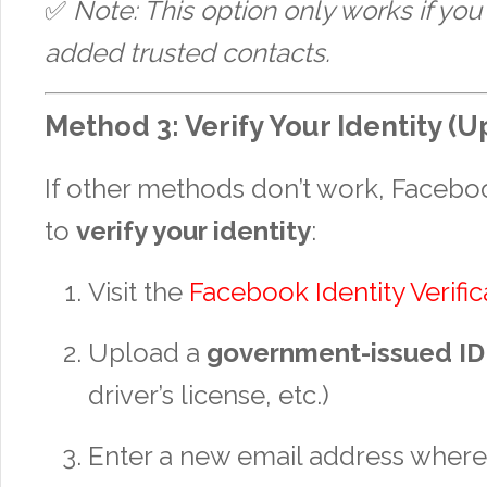
✅
Note: This option only works if you
added trusted contacts.
Method 3: Verify Your Identity (U
If other methods don’t work, Faceb
to
verify your identity
:
Visit the
Facebook Identity Verifi
Upload a
government-issued ID
driver’s license, etc.)
Enter a new email address wher