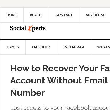
HOME
ABOUT
CONTACT
ADVERTISE
GAMES
FACEBOOK
INSTAGRAM
WHATS
How to Recover Your F
Account Without Email
Number
Lost access to your Facebook accou