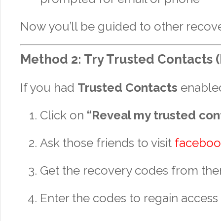
Now you’ll be guided to other recove
Method 2: Try Trusted Contacts (I
If you had
Trusted Contacts
enable
Click on
“Reveal my trusted con
Ask those friends to visit
faceboo
Get the recovery codes from th
Enter the codes to regain access