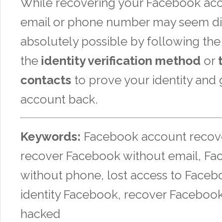
While recovering your Facebook ac
email or phone number may seem diffi
absolutely possible by following the 
the
identity verification method
or
contacts
to prove your identity and 
account back.
Keywords:
Facebook account recove
recover Facebook without email, Fa
without phone, lost access to Facebo
identity Facebook, recover Faceboo
hacked