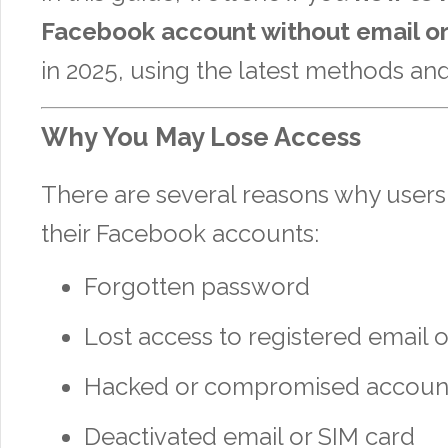
Facebook account without email o
in 2025, using the latest methods and
Why You May Lose Access
There are several reasons why users 
their Facebook accounts:
Forgotten password
Lost access to registered email 
Hacked or compromised accoun
Deactivated email or SIM card