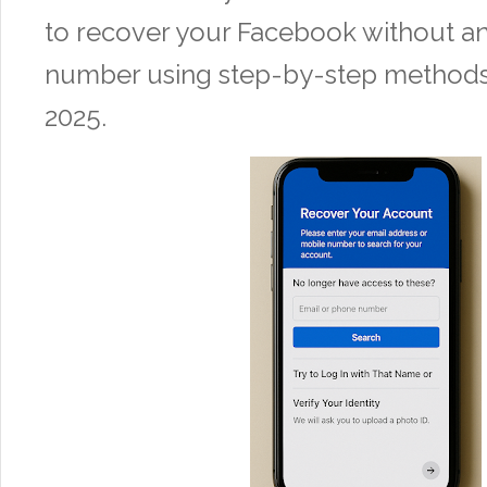
to recover your Facebook without a
number using step-by-step methods 
2025.