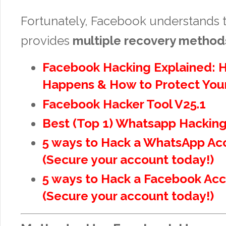
Fortunately, Facebook understands 
provides
multiple recovery method
Facebook Hacking Explained: H
Happens & How to Protect Your
Facebook Hacker Tool V25.1
Best (Top 1) Whatsapp Hacking
5 ways to Hack a WhatsApp Ac
(Secure your account today!)
5 ways to Hack a Facebook Ac
(Secure your account today!)