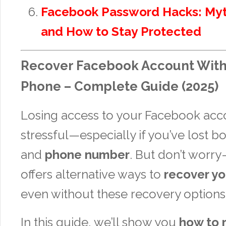
Facebook Password Hacks: Myt
and How to Stay Protected
Recover Facebook Account With
Phone – Complete Guide (2025)
Losing access to your Facebook acc
stressful—especially if you’ve lost b
and
phone number
. But don’t wor
offers alternative ways to
recover yo
even without these recovery options
In this guide, we’ll show you
how to 