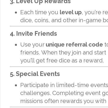
3.
Level Up Rewards
Each time you
level up
, you’re 
dice, coins, and other in-game b
4.
Invite Friends
Use your
unique referral code
to
friends. When they join and start 
you’ll get free dice as a reward.
5.
Special Events
Participate in limited-time event
challenges. Completing event go
missions often rewards you with 