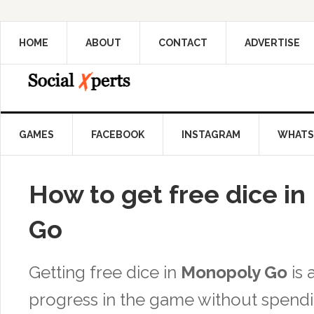
HOME
ABOUT
CONTACT
ADVERTISE
GAMES
FACEBOOK
INSTAGRAM
WHATS
How to get free dice i
Go
Getting free dice in
Monopoly Go
is 
progress in the game without spend