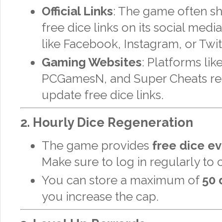
Official Links
: The game often sh
free dice links on its social med
like Facebook, Instagram, or Twit
Gaming Websites
: Platforms lik
PCGamesN, and Super Cheats re
update free dice links.
2.
Hourly Dice Regeneration
The game provides
free dice ev
Make sure to log in regularly to 
You can store a maximum of
50 
you increase the cap.