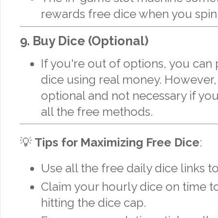
rewards free dice when you spin i
9.
Buy Dice (Optional)
If you're out of options, you can
dice using real money. However, t
optional and not necessary if you’
all the free methods.
💡
Tips for Maximizing Free Dice
:
Use all the free daily dice links t
Claim your hourly dice on time t
hitting the dice cap.