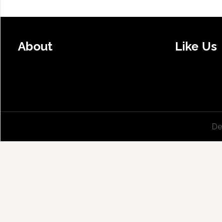
About
Like Us
De