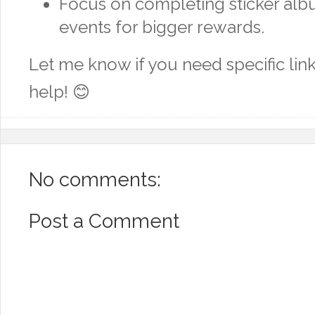
Focus on completing sticker alb
events for bigger rewards.
Let me know if you need specific link
help! 😊
No comments:
Post a Comment