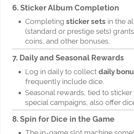
6.
Sticker Album Completion
Completing
sticker sets
in the 
(standard or prestige sets) grants
coins, and other bonuses.
7.
Daily and Seasonal Rewards
Log in daily to collect
daily bon
frequently include dice.
Seasonal rewards, tied to sticke
special campaigns, also offer dic
8.
Spin for Dice in the Game
The in-game slot machine some