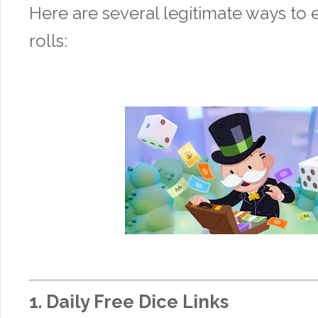
Here are several legitimate ways to 
rolls:
1.
Daily Free Dice Links