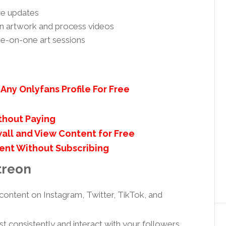
ive updates
ion artwork and process videos
ne-on-one art sessions
e
Any Onlyfans Profile For Free
thout Paying
all and View Content for Free
ent Without Subscribing
treon
content on Instagram, Twitter, TikTok, and
t consistently and interact with your followers.