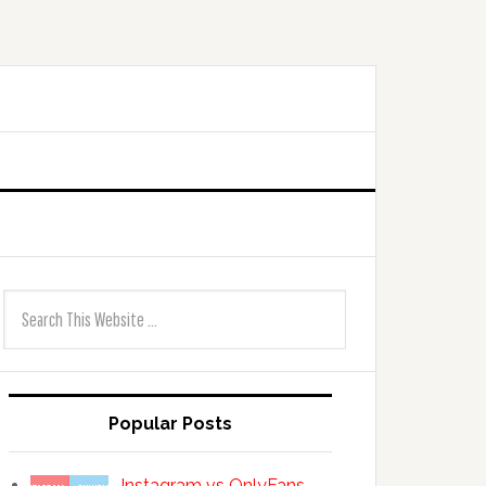
Popular Posts
Instagram vs OnlyFans —