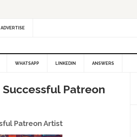
ADVERTISE
WHATSAPP
LINKEDIN
ANSWERS
Successful Patreon
ul Patreon Artist