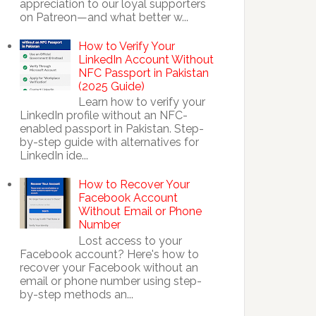
appreciation to our loyal supporters
on Patreon—and what better w...
How to Verify Your
LinkedIn Account Without
NFC Passport in Pakistan
(2025 Guide)
Learn how to verify your
LinkedIn profile without an NFC-
enabled passport in Pakistan. Step-
by-step guide with alternatives for
LinkedIn ide...
How to Recover Your
Facebook Account
Without Email or Phone
Number
Lost access to your
Facebook account? Here's how to
recover your Facebook without an
email or phone number using step-
by-step methods an...