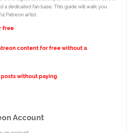
d a dedicated fan base. This guide will walk you
l Patreon artist.
r free
treon content for free without a
 posts without paying
reon Account
e an account.