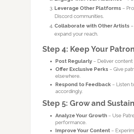
Leverage Other Platforms
– Pro
Discord communities.
Collaborate with Other Artists
–
expand your reach.
Step 4: Keep Your Patr
Post Regularly
– Deliver content 
Offer Exclusive Perks
– Give patr
elsewhere.
Respond to Feedback
– Listen 
accordingly.
Step 5: Grow and Sustai
Analyze Your Growth
– Use Patreo
performance.
Improve Your Content
– Experime