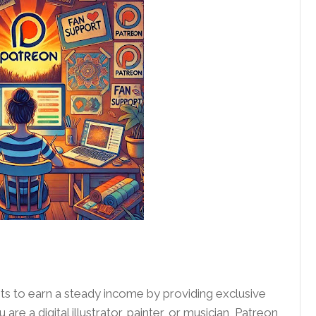
ists to earn a steady income by providing exclusive
re a digital illustrator, painter, or musician, Patreon