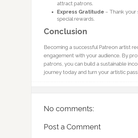
attract patrons.
Express Gratitude
– Thank your 
special rewards.
Conclusion
Becoming a successful Patreon artist re
engagement with your audience. By prov
patrons, you can build a sustainable in
journey today and turn your artistic passi
No comments:
Post a Comment