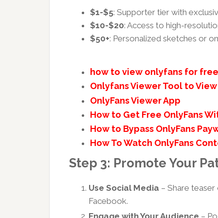
$1-$5
: Supporter tier with exclus
$10-$20
: Access to high-resolut
$50+
: Personalized sketches or o
how to view onlyfans for fre
Onlyfans Viewer Tool to View 
OnlyFans Viewer App
How to Get Free OnlyFans Wi
How to Bypass OnlyFans Payw
How To Watch OnlyFans Cont
Step 3: Promote Your Pa
Use Social Media
– Share teaser 
Facebook.
Engage with Your Audience
– Pos