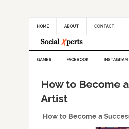
HOME
ABOUT
CONTACT
GAMES
FACEBOOK
INSTAGRAM
How to Become a 
Artist
How to Become a Successf