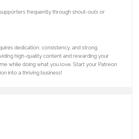
supporters frequently through shout-outs or
quires dedication, consistency, and strong
iding high-quality content and rewarding your
come while doing what you love. Start your Patreon
on into a thriving business!