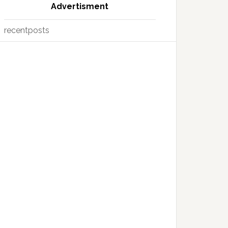
Advertisment
recentposts