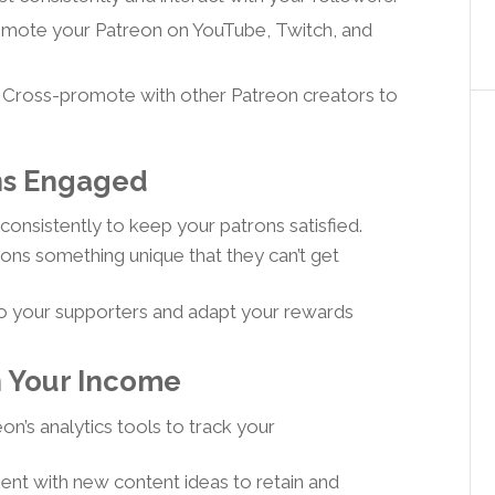
mote your Patreon on YouTube, Twitch, and
 Cross-promote with other Patreon creators to
ons Engaged
consistently to keep your patrons satisfied.
ons something unique that they can’t get
to your supporters and adapt your rewards
n Your Income
n’s analytics tools to track your
nt with new content ideas to retain and