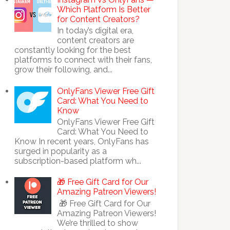
Which Platform Is Better
for Content Creators?
In today’s digital era,
content creators are
constantly looking for the best
platforms to connect with their fans,
grow their following, and...
OnlyFans Viewer Free Gift
Card: What You Need to
Know
OnlyFans Viewer Free Gift
Card: What You Need to
Know In recent years, OnlyFans has
surged in popularity as a
subscription-based platform wh...
🎁 Free Gift Card for Our
Amazing Patreon Viewers!
🎁 Free Gift Card for Our
Amazing Patreon Viewers!
We’re thrilled to show