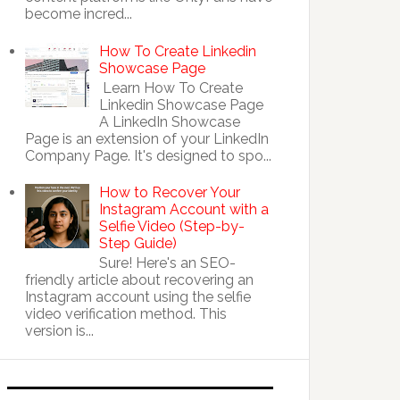
become incred...
How To Create Linkedin
Showcase Page
Learn How To Create
Linkedin Showcase Page
A LinkedIn Showcase
Page is an extension of your LinkedIn
Company Page. It's designed to spo...
How to Recover Your
Instagram Account with a
Selfie Video (Step-by-
Step Guide)
Sure! Here's an SEO-
friendly article about recovering an
Instagram account using the selfie
video verification method. This
version is...