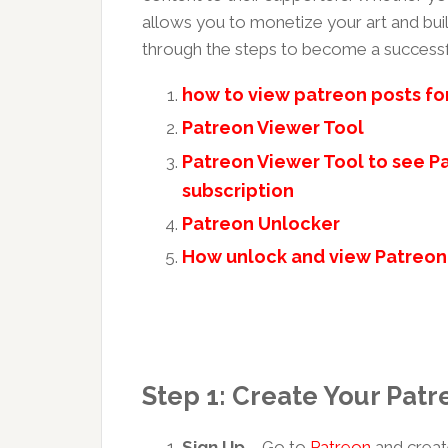
allows you to monetize your art and buil
through the steps to become a successfu
how to view patreon posts fo
Patreon Viewer Tool
Patreon Viewer Tool to see Pa
subscription
Patreon Unlocker
How unlock and view Patreon
Step 1: Create Your Pat
Sign Up
– Go to
Patreon
and creat