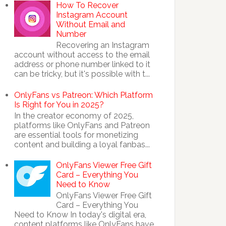
How To Recover
Instagram Account
Without Email and
Number
Recovering an Instagram
account without access to the email
address or phone number linked to it
can be tricky, but it's possible with t...
OnlyFans vs Patreon: Which Platform
Is Right for You in 2025?
In the creator economy of 2025,
platforms like OnlyFans and Patreon
are essential tools for monetizing
content and building a loyal fanbas...
OnlyFans Viewer Free Gift
Card – Everything You
Need to Know
OnlyFans Viewer Free Gift
Card – Everything You
Need to Know In today's digital era,
content platforms like OnlyFans have