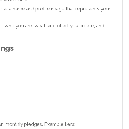
se a name and profile image that represents your
e who you are, what kind of art you create, and
ings
 on monthly pledges. Example tiers: