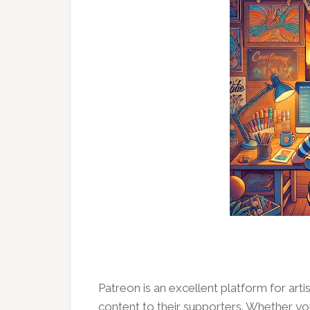
Patreon is an excellent platform for art
content to their supporters. Whether you a