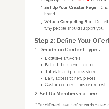
Set Up Your Creator Page
– Choo
brand.
Write a Compelling Bio
– Describ
why people should support you.
Step 2: Define Your Offer
1.
Decide on Content Types
Exclusive artworks
Behind-the-scenes content
Tutorials and process videos
Early access to new pieces
Custom commissions or requests
2.
Set Up Membership Tiers
Offer different levels of rewards based