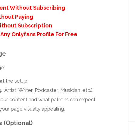
ent Without Subscribing
thout Paying
ithout Subscription
Any Onlyfans Profile For Free
ge
ge:
rt the setup.
., Artist, Writer, Podcaster, Musician, etc.).
our content and what patrons can expect.
our page visually appealing.
 (Optional)