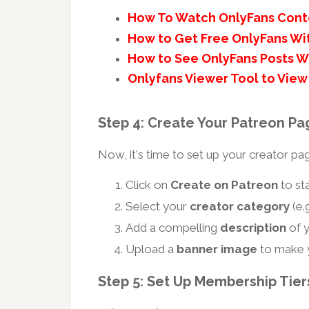
How To Watch OnlyFans Cont
How to Get Free OnlyFans Wi
How to See OnlyFans Posts W
Onlyfans Viewer Tool to View 
Step 4: Create Your Patreon Pa
Now, it's time to set up your creator pa
Click on
Create on Patreon
to sta
Select your
creator category
(e.g
Add a compelling
description
of y
Upload a
banner image
to make y
Step 5: Set Up Membership Tiers