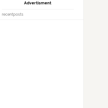
Advertisment
recentposts