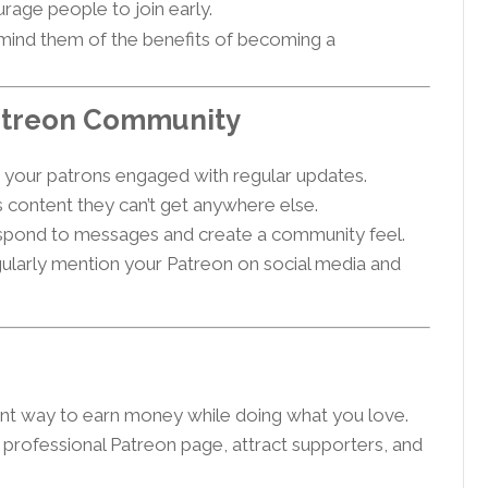
rage people to join early.
mind them of the benefits of becoming a
Patreon Community
your patrons engaged with regular updates.
 content they can’t get anywhere else.
pond to messages and create a community feel.
ularly mention your Patreon on social media and
ent way to earn money while doing what you love.
a professional Patreon page, attract supporters, and