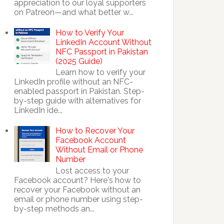
appreciation to our loyal supporters
on Patreon—and what better w...
How to Verify Your
LinkedIn Account Without
NFC Passport in Pakistan
(2025 Guide)
Learn how to verify your
LinkedIn profile without an NFC-
enabled passport in Pakistan. Step-
by-step guide with alternatives for
LinkedIn ide...
How to Recover Your
Facebook Account
Without Email or Phone
Number
Lost access to your
Facebook account? Here's how to
recover your Facebook without an
email or phone number using step-
by-step methods an...