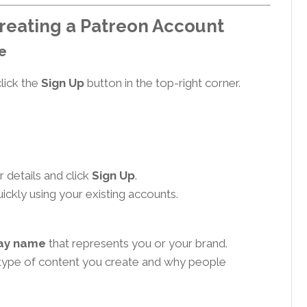
reating a Patreon Account
te
lick the
Sign Up
button in the top-right corner.
 details and click
Sign Up
.
ickly using your existing accounts.
lay name
that represents you or your brand.
type of content you create and why people