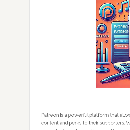
Patreon is a powerful platform that all
content and perks to their supporters. Wh