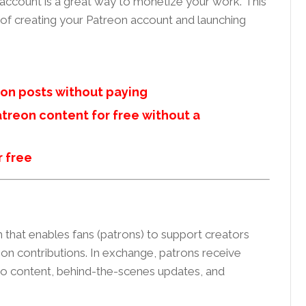
 account is a great way to monetize your work. This
 of creating your Patreon account and launching
on posts without paying
treon content for free without a
r free
 that enables fans (patrons) to support creators
n contributions. In exchange, patrons receive
 to content, behind-the-scenes updates, and