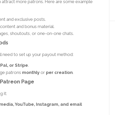
an attract more patrons. Here are some example
nt and exclusive posts.
content and bonus material.
ges, shoutouts, or one-on-one chats.
ods
ll need to set up your payout method:
al, or Stripe
.
rge patrons
monthly
or
per creation
.
 Patreon Page
 it:
 media, YouTube, Instagram, and email