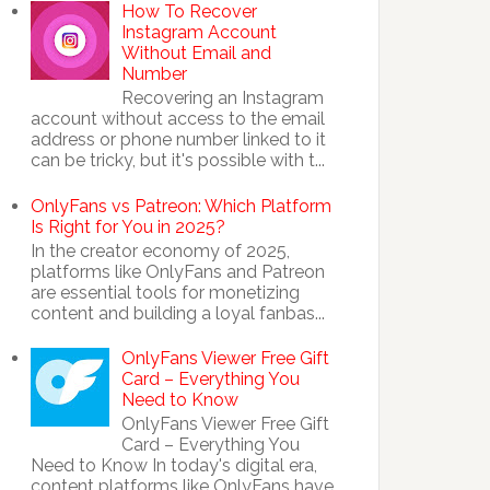
How To Recover
Instagram Account
Without Email and
Number
Recovering an Instagram
account without access to the email
address or phone number linked to it
can be tricky, but it's possible with t...
OnlyFans vs Patreon: Which Platform
Is Right for You in 2025?
In the creator economy of 2025,
platforms like OnlyFans and Patreon
are essential tools for monetizing
content and building a loyal fanbas...
OnlyFans Viewer Free Gift
Card – Everything You
Need to Know
OnlyFans Viewer Free Gift
Card – Everything You
Need to Know In today's digital era,
content platforms like OnlyFans have