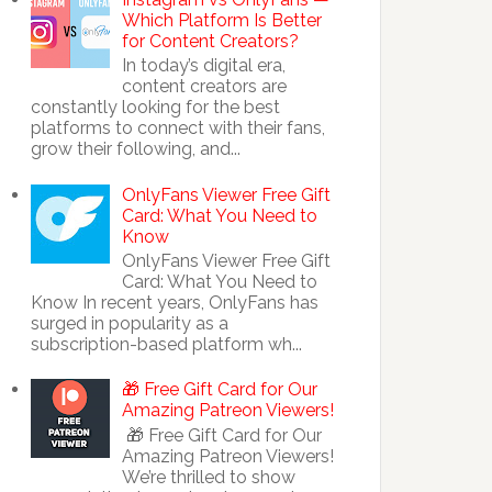
Which Platform Is Better
for Content Creators?
In today’s digital era,
content creators are
constantly looking for the best
platforms to connect with their fans,
grow their following, and...
OnlyFans Viewer Free Gift
Card: What You Need to
Know
OnlyFans Viewer Free Gift
Card: What You Need to
Know In recent years, OnlyFans has
surged in popularity as a
subscription-based platform wh...
🎁 Free Gift Card for Our
Amazing Patreon Viewers!
🎁 Free Gift Card for Our
Amazing Patreon Viewers!
We’re thrilled to show