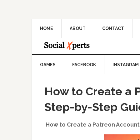
HOME
ABOUT
CONTACT
GAMES
FACEBOOK
INSTAGRAM
How to Create a 
Step-by-Step Gu
How to Create a Patreon Account