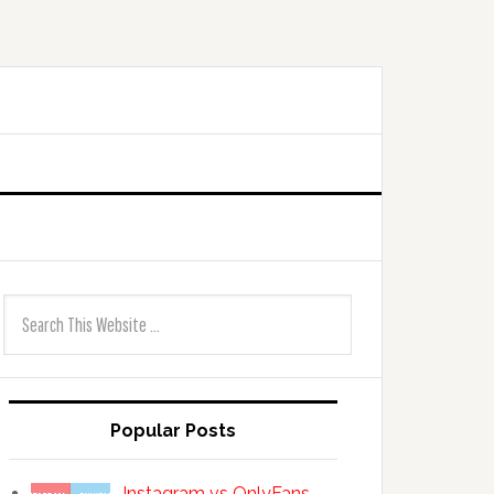
Popular Posts
Instagram vs OnlyFans —