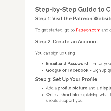
Step-by-Step Guide to C
Step 1: Visit the Patreon Websi
To get started, go to
Patreon.com
and c
Step 2: Create an Account
You can sign up using:
Email and Password
– Enter your
Google or Facebook
– Sign up qu
Step 3: Set Up Your Profile
Add a
profile picture
and a
disp
Write a
short bio
explaining what 
should support you.