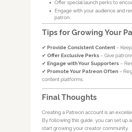
Offer special launch perks to encou
Engage with your audience and re
patron.
Tips for Growing Your 
✔
Provide Consistent Content
– Keep 
✔
Offer Exclusive Perks
– Give patrons
✔
Engage with Your Supporters
– Res
✔
Promote Your Patreon Often
– Reg
content platforms.
Final Thoughts
Creating a Patreon account is an excell
By following this guide, you can set up 
start growing your creator community.