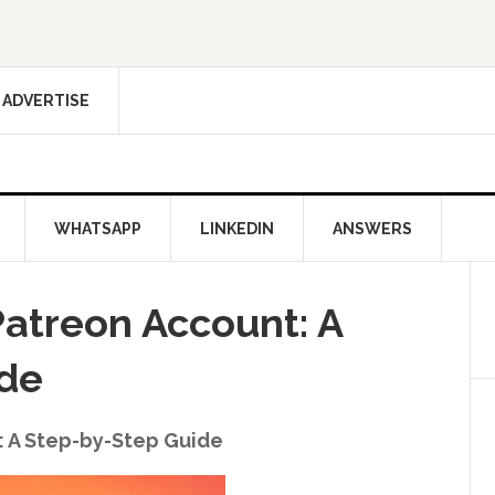
ADVERTISE
WHATSAPP
LINKEDIN
ANSWERS
Patreon Account: A
ide
: A Step-by-Step Guide