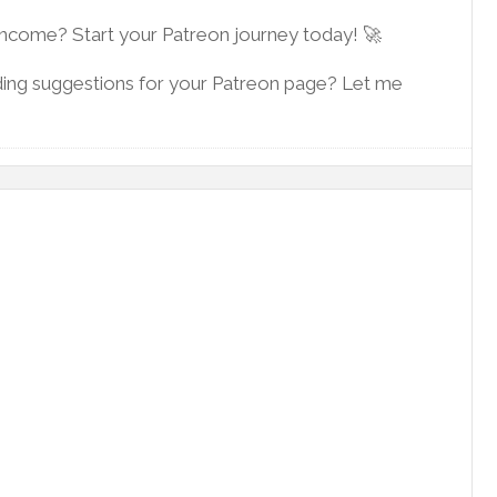
 income? Start your Patreon journey today! 🚀
ding suggestions for your Patreon page? Let me