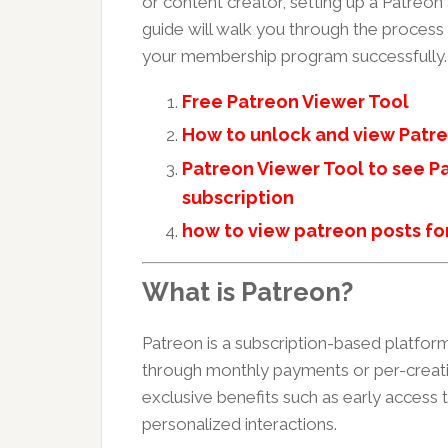
or content creator, setting up a Patreon
guide will walk you through the process
your membership program successfully.
Free Patreon Viewer Tool
How to unlock and view Patre
Patreon Viewer Tool to see Pa
subscription
how to view patreon posts fo
What is Patreon?
Patreon is a subscription-based platform
through monthly payments or per-creatio
exclusive benefits such as early access
personalized interactions.