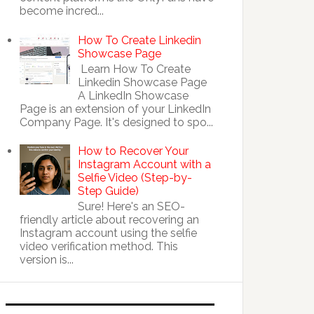
become incred...
How To Create Linkedin
Showcase Page
Learn How To Create
Linkedin Showcase Page
A LinkedIn Showcase
Page is an extension of your LinkedIn
Company Page. It's designed to spo...
How to Recover Your
Instagram Account with a
Selfie Video (Step-by-
Step Guide)
Sure! Here's an SEO-
friendly article about recovering an
Instagram account using the selfie
video verification method. This
version is...