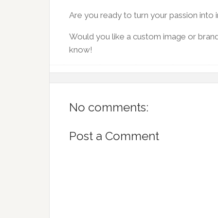
Are you ready to turn your passion into
Would you like a custom image or bran
know!
No comments:
Post a Comment