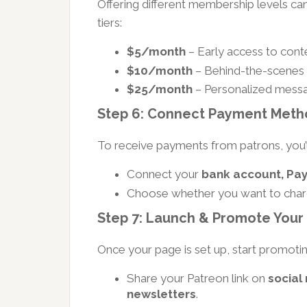
Offering different membership levels c
tiers:
$5/month
– Early access to conte
$10/month
– Behind-the-scenes 
$25/month
– Personalized messa
Step 6: Connect Payment Meth
To receive payments from patrons, you’
Connect your
bank account, PayP
Choose whether you want to cha
Step 7: Launch & Promote Your
Once your page is set up, start promoting
Share your Patreon link on
social
newsletters
.