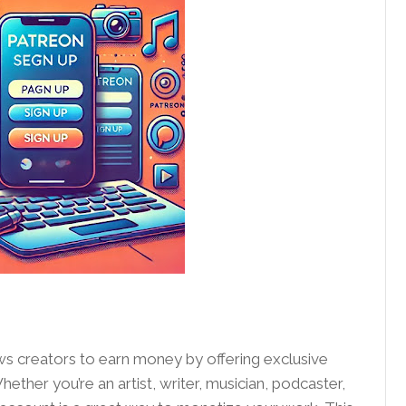
ows creators to earn money by offering exclusive
ether you’re an artist, writer, musician, podcaster,