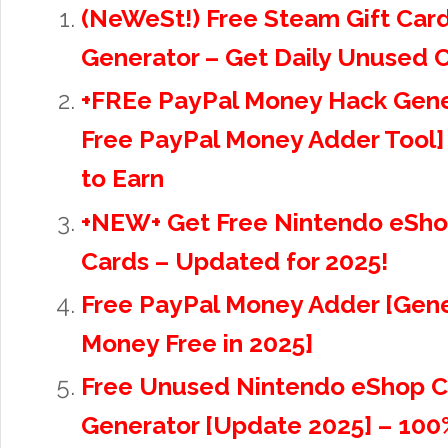
(NeWeSt!) Free Steam Gift Car
Generator – Get Daily Unused 
+FREe PayPal Money Hack Gene
Free PayPal Money Adder Tool]
to Earn
+NEW+ Get Free Nintendo eSho
Cards – Updated for 2025!
Free PayPal Money Adder [Gene
Money Free in 2025]
Free Unused Nintendo eShop C
Generator [Update 2025] – 100