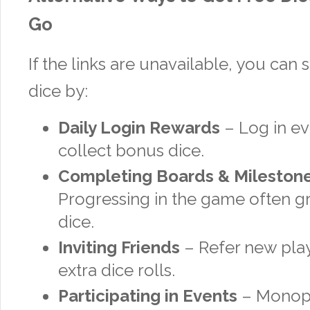
Go
If the links are unavailable, you can s
dice by:
Daily Login Rewards
– Log in ev
collect bonus dice.
Completing Boards & Mileston
Progressing in the game often gr
dice.
Inviting Friends
– Refer new play
extra dice rolls.
Participating in Events
– Monopo