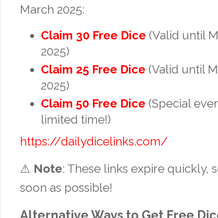
March 2025:
Claim 30 Free Dice
(Valid until 
2025)
Claim 25 Free Dice
(Valid until 
2025)
Claim 50 Free Dice
(Special eve
limited time!)
https://dailydicelinks.com/
⚠
Note
: These links expire quickly,
soon as possible!
Alternative Ways to Get Free Di