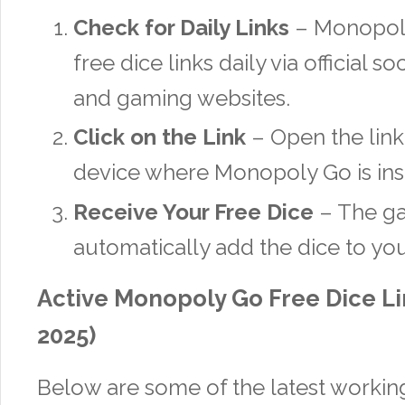
Check for Daily Links
– Monopoly
free dice links daily via official 
and gaming websites.
Click on the Link
– Open the link
device where Monopoly Go is inst
Receive Your Free Dice
– The ga
automatically add the dice to yo
Active Monopoly Go Free Dice L
2025)
Below are some of the latest working