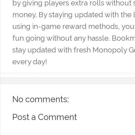
by giving players extra rolls without
money. By staying updated with the l
using in-game reward methods, you
fun going without any hassle. Bookm
stay updated with fresh Monopoly Go
every day!
No comments:
Post a Comment