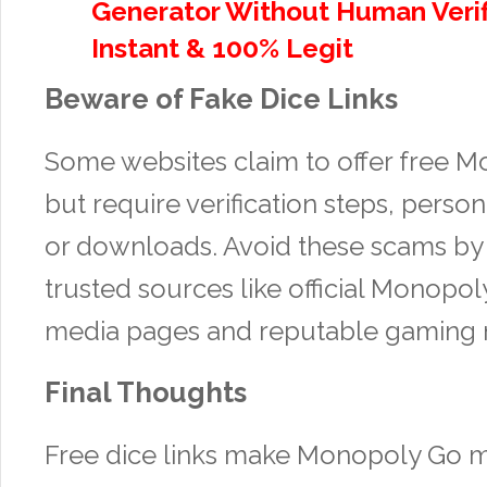
Generator Without Human Verif
Instant & 100% Legit
Beware of Fake Dice Links
Some websites claim to offer free 
but require verification steps, person
or downloads. Avoid these scams by 
trusted sources like official Monopol
media pages and reputable gaming 
Final Thoughts
Free dice links make Monopoly Go 