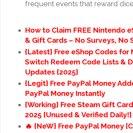
frequent events that reward dice
How to Claim FREE Nintendo 
& Gift Cards – No Surveys, No
{Latest} Free eShop Codes for
Switch Redeem Code Lists & D
Updates {2025}
{Legit} Free PayPal Money Adde
PayPal Money Instantly
{Working} Free Steam Gift Car
2025 [Unused & Verified Daily!]
🔥 {NeW} Free PayPal Money [C