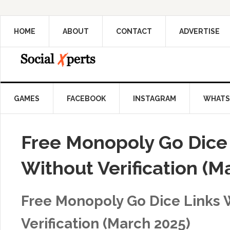
HOME
ABOUT
CONTACT
ADVERTISE
GAMES
FACEBOOK
INSTAGRAM
WHATS
Free Monopoly Go Dice
Without Verification (M
Free Monopoly Go Dice Links 
Verification (March 2025)