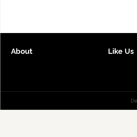
About
Like Us
De