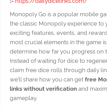
:-
https://dailydicelinks.com/
Monopoly Go is a popular mobile ga
the classic Monopoly experience to 
exciting features, events, and reward
most crucial elements in the game is 
determine how far you progress on 
Instead of waiting for dice to regene
claim free dice rolls through daily link
we’ll share how you can get
free Mo
links without verification
and maxim
gameplay.