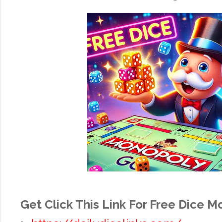
Get Click This Link For Free Dice 