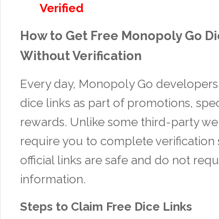
Verified
How to Get Free Monopoly Go Di
Without Verification
Every day, Monopoly Go developers 
dice links as part of promotions, spe
rewards. Unlike some third-party web
require you to complete verification 
official links are safe and do not req
information.
Steps to Claim Free Dice Links